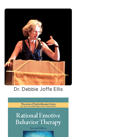
Dr. Debbie Joffe Ellis