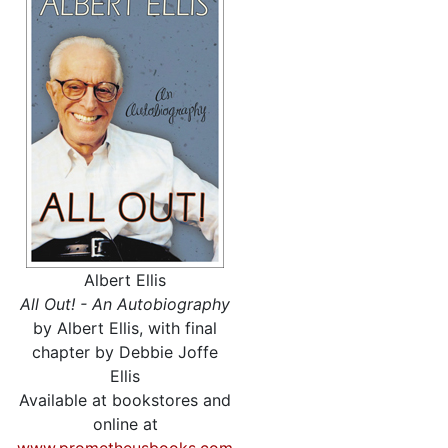
Albert Ellis
All Out! - An Autobiography
by Albert Ellis, with final
chapter by Debbie Joffe
Ellis
Available at bookstores and
online at