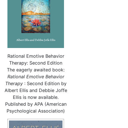
Rational Emotive Behavior
Therapy: Second Edition
The eagerly awaited book:
Rational
Emotive Behavior
Therapy
: Second Edition by
Albert Ellis and Debbie Joffe
Ellis is now available.
Published by APA (American
Psychological Association)