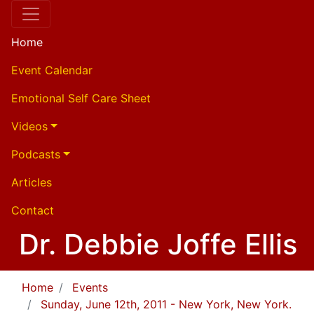
Home
Event Calendar
Emotional Self Care Sheet
Videos
Podcasts
Articles
Contact
Dr. Debbie Joffe Ellis
Home
Events
Sunday, June 12th, 2011 - New York, New York.