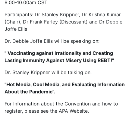
9.00-10.00am CST
Participants: Dr Stanley Krippner, Dr Krishna Kumar
(Chair), Dr Frank Farley (Discussant) and Dr Debbie
Joffe Ellis
Dr. Debbie Joffe Ellis will be speaking on:
" Vaccinating against Irrationality and Creating
Lasting Immunity Against Misery Using REBT!"
Dr. Stanley Krippner will be talking on:
"Hot Media, Cool Media, and Evaluating Information
About the Pandemic".
For Information about the Convention and how to
register, please see the APA Website.