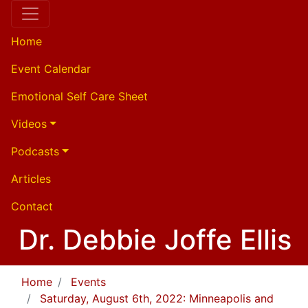
Home
Event Calendar
Emotional Self Care Sheet
Videos
Podcasts
Articles
Contact
Dr. Debbie Joffe Ellis
Home
Events
Saturday, August 6th, 2022: Minneapolis and