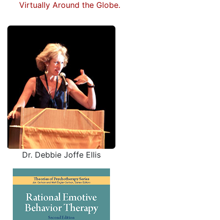
Virtually Around the Globe.
Dr. Debbie Joffe Ellis