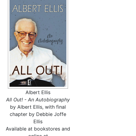
Albert Ellis
All Out! - An Autobiography
by Albert Ellis, with final
chapter by Debbie Joffe
Ellis
Available at bookstores and