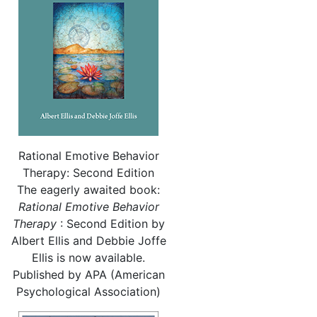
Rational Emotive Behavior
Therapy: Second Edition
The eagerly awaited book:
Rational
Emotive Behavior
Therapy
: Second Edition by
Albert Ellis and Debbie Joffe
Ellis is now available.
Published by APA (American
Psychological Association)