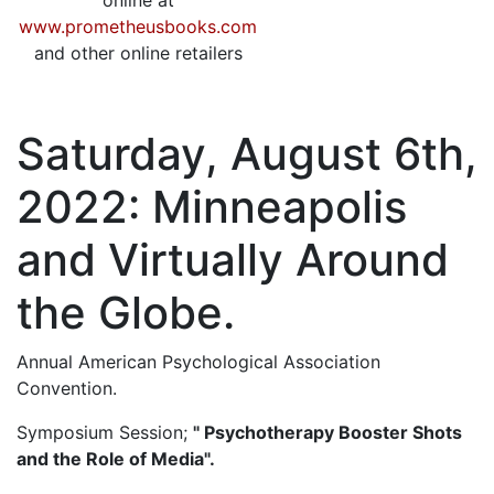
online at
www.prometheusbooks.com
and other online retailers
Saturday, August 6th,
2022: Minneapolis
and Virtually Around
the Globe.
Annual American Psychological Association
Convention.
Symposium Session;
" Psychotherapy Booster Shots
and the Role of Media".